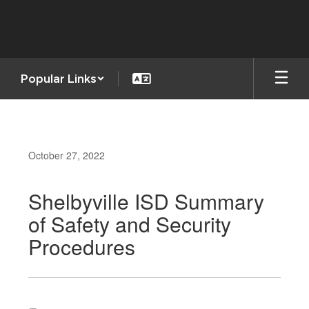
Skip
to
main
content
Popular Links
October 27, 2022
Shelbyville ISD Summary
of Safety and Security
Procedures