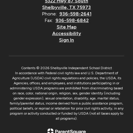
5322 Hwy 87 South
Shelbyville, TX 75973
Phone:
936-598-2641
Fax:
936-598-6842
Site Map
Accessibility
Sign In
Contents © 2026 Shelbyville Independent School District
In accordance with Federal civil rights law and U.S. Department of
Agriculture (USDA) civil rights regulations and policies, the USDA, its
Agencies, offices, and employees, and institutions participating in or
administering USDA programs are prohibited from discriminating based
on race, color, national origin, religion, sex, gender identity (including
gender expression), sexual orientation, disability, age, marital status,
family/parental status, income derived from a public assistance program,
political beliefs, or reprisal or retaliation for prior civil rights activity, in any
program or activity conducted or funded by USDA (not all bases apply to
all programs).