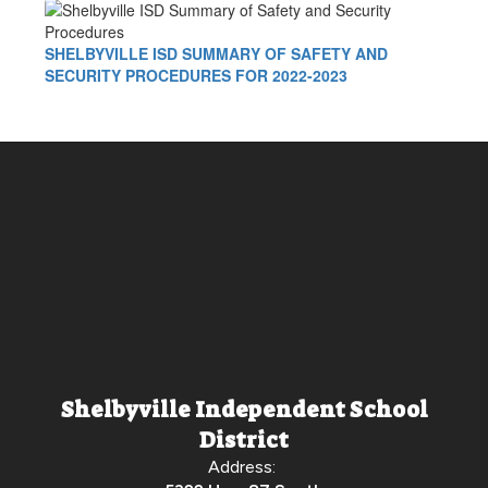
SHELBYVILLE ISD SUMMARY OF SAFETY AND
SECURITY PROCEDURES FOR 2022-2023
Shelbyville Independent School
District
Address: