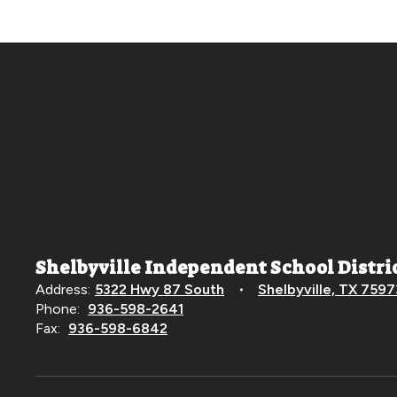
Shelbyville Independent School Distri
Address:
5322 Hwy 87 South
Shelbyville, TX 7597
Phone:
936-598-2641
Fax:
936-598-6842