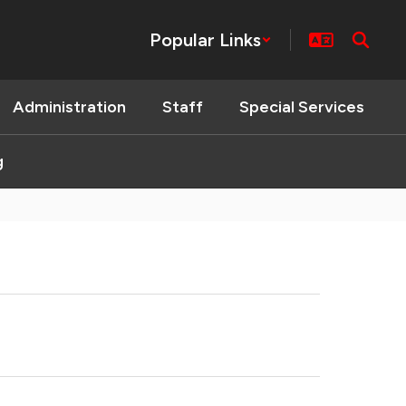
Popular Links
Administration
Staff
Special Services
g