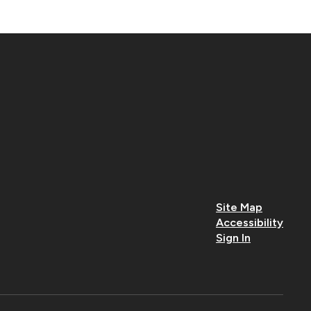
Site Map
Accessibility
Sign In