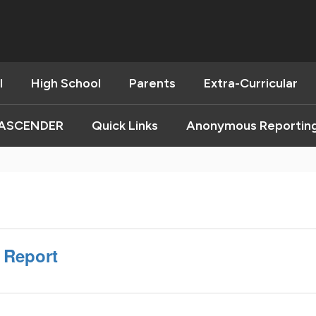
l
High School
Parents
Extra-Curricular
ASCENDER
Quick Links
Anonymous Reportin
t Report