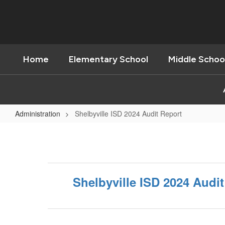
Skip
to
main
content
Home
Elementary School
Middle Schoo
Administration
Shelbyville ISD 2024 Audit Report
Shelbyville
ISD
2024
Audit
Shelbyville ISD 2024 Audi
Report