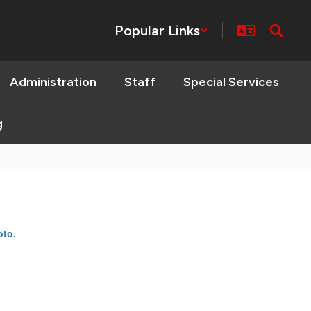
Popular Links
Administration
Staff
Special Services
g