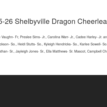
-26 Shelbyville Dragon Cheerle
 Vaughn- Fr, Preslee Sims- Jr., Carolina Warr- Jr., Cadee Harley- Jr. a
Jackson- So., Heidi Stutts- So., Kyleigh Hendricks- So., Karlee Sowell- 
han- Sr., Jayleigh Jones- Sr., Ella Matthews- Sr. Mascot, Campbell Chas