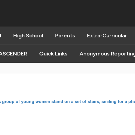
l
High School
Parents
Extra-Curricular
ASCENDER
Quick Links
Anonymous Reportin