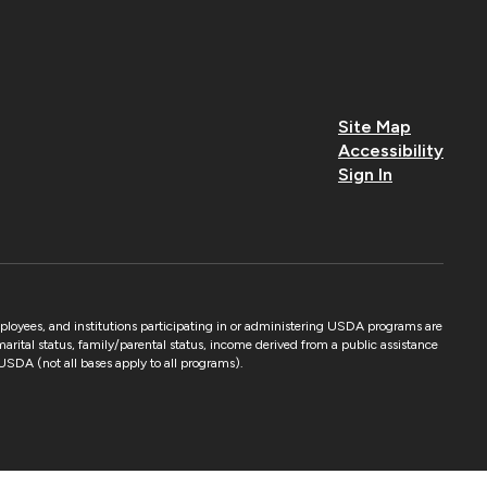
Site Map
Accessibility
Sign In
mployees, and institutions participating in or administering USDA programs are
 marital status, family/parental status, income derived from a public assistance
by USDA (not all bases apply to all programs).