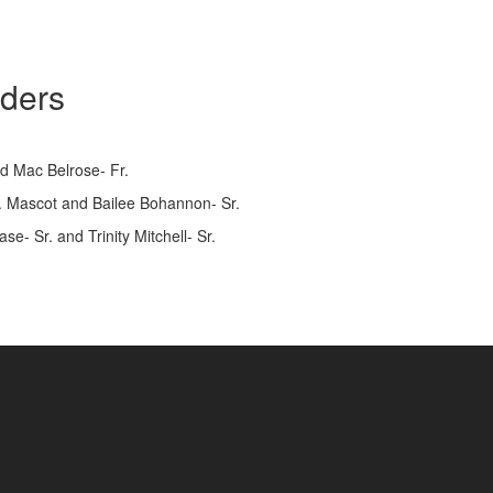
aders
nd Mac Belrose- Fr.
So. Mascot and Bailee Bohannon- Sr.
e- Sr. and Trinity Mitchell- Sr.