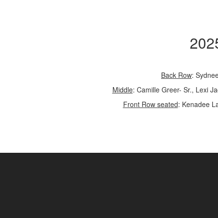
2025
Back Row
: Sydnee
Middle
: Camille Greer- Sr., Lexi 
Front Row seated
: Kenadee Lat