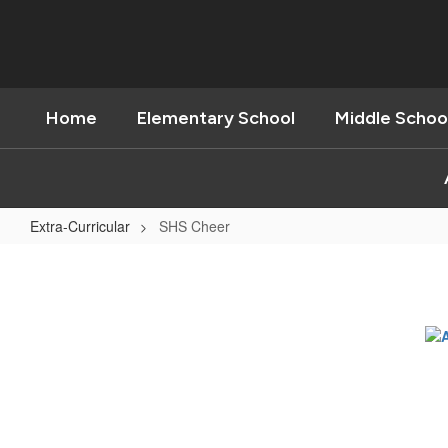
Skip
to
main
content
Home
Elementary School
Middle Schoo
Extra-Curricular
SHS Cheer
SHS
Cheer