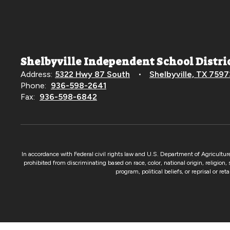
Shelbyville Independent School Distri
Address:
5322 Hwy 87 South
Shelbyville, TX 7597
Phone:
936-598-2641
Fax:
936-598-6842
In accordance with Federal civil rights law and U.S. Department of Agricultur
prohibited from discriminating based on race, color, national origin, religion,
program, political beliefs, or reprisal or re