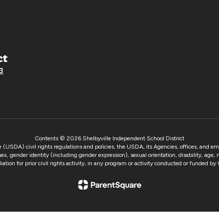
ct
3
Contents © 2026 Shelbyville Independent School District
e (USDA) civil rights regulations and policies, the USDA, its Agencies, offices, and e
 sex, gender identity (including gender expression), sexual orientation, disability, age,
taliation for prior civil rights activity, in any program or activity conducted or funded 