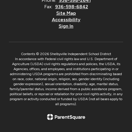
Phone:
936-598-2641
Fax:
936-598-6842
Site Map
Accessibility
Sign In
Contents © 2026 Shelbyville Independent School District
In accordance with Federal civil rights law and U.S. Department of
Agriculture (USDA) civil rights regulations and policies, the USDA, its
Agencies, offices, and employees, and institutions participating in or
administering USDA programs are prohibited from discriminating based
on race, color, national origin, religion, sex, gender identity (including
gender expression), sexual orientation, disability, age, marital status,
family/parental status, income derived from a public assistance program,
political beliefs, or reprisal or retaliation for prior civil rights activity, in any
program or activity conducted or funded by USDA (not all bases apply to
all programs).