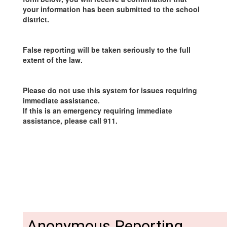
your information has been submitted to the school
district.
False reporting will be taken seriously to the full
extent of the law.
Please do not use this system for issues requiring
immediate assistance.
If this is an emergency requiring immediate
assistance, please call 911.