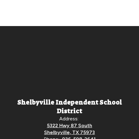
Shelbyville Independent School
District
Address:
5322 Hwy 87 South
Shelbyville, TX 75973