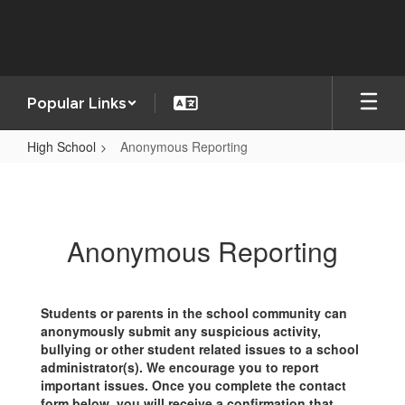
Skip
to
main
content
Popular Links
High School
Anonymous Reporting
Anonymous
Reporting
Anonymous Reporting
Students or parents in the school community can
anonymously submit any suspicious activity,
bullying or other student related issues to a school
administrator(s). We encourage you to report
important issues. Once you complete the contact
form below, you will receive a confirmation that