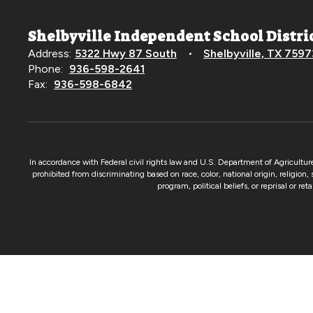
Shelbyville Independent School Distri
Address:
5322 Hwy 87 South
Shelbyville, TX 7597
Phone:
936-598-2641
Fax:
936-598-6842
In accordance with Federal civil rights law and U.S. Department of Agricultur
prohibited from discriminating based on race, color, national origin, religion,
program, political beliefs, or reprisal or re