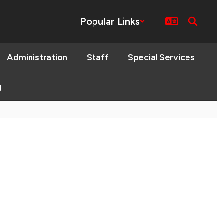
Popular Links
Administration
Staff
Special Services
g