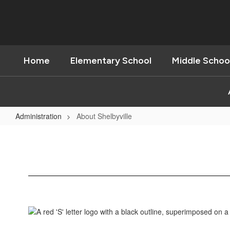
Skip
to
main
content
Home
Elementary School
Middle Schoo
Administration
About Shelbyville
About
Shelbyville