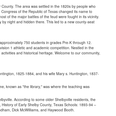
by County. The area was settled in the 1820s by people who
 Congress of the Republic of Texas changed its name to
 of the major battles of the feud were fought in its vicinity.
 by night and hidden there. This led to a new county-seat
r approximately 750 students in grades Pre-K through 12.
ivision 1 athletic and academic competition. Nestled in the
l activities and historical heritage. Welcome to our community,
untington, 1825-1884, and his wife Mary s. Huntington, 1837-
home, known as "the library," was where the teaching was
yville. According to some older Shelbyville residents, the
ok, History of Early Shelby County, Texas Schools: 1893-94 –
Windham, Dick McWilliams, and Haywood Booth.