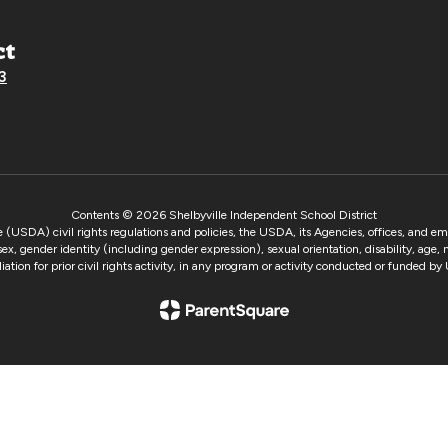
ct
3
Contents © 2026 Shelbyville Independent School District
e (USDA) civil rights regulations and policies, the USDA, its Agencies, offices, and e
 sex, gender identity (including gender expression), sexual orientation, disability, age,
taliation for prior civil rights activity, in any program or activity conducted or funded 