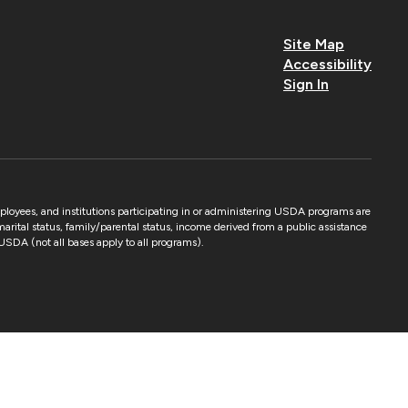
Site Map
Accessibility
Sign In
mployees, and institutions participating in or administering USDA programs are
 marital status, family/parental status, income derived from a public assistance
by USDA (not all bases apply to all programs).