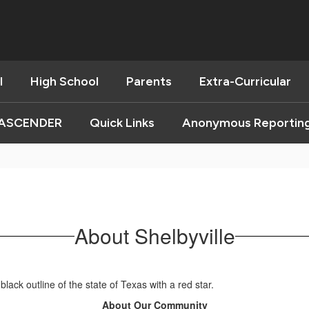
l
High School
Parents
Extra-Curricular
ASCENDER
Quick Links
Anonymous Reportin
About Shelbyville
About Our Community