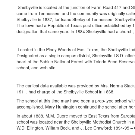
Shelbyville is located at the junction of Farm Road 417 and S
came from Tennessee, and the community was originally calle
Shelbyville in 1837, for Isaac Shelby of Tennessee. Shelbyville
The town had a Republic of Texas post office established by 1
designation that same year. In 1884 Shelbyville had a church, 
Located in the Piney Woods of East Texas, the Shelbyville Ind
Designated as a single campus district, Shelbyville I.S.D. offe
heart of the Sabine National Forest with Toledo Bend Reservoir 
school, and web site!
The earliest data available was provided by Mrs. Norma Stack 
1911, had charge of the Shelbyville School in 1868.
The school at this time may have been a prep-type school with 
accomplished. Mary Huntington continued the school after her
In about 1888, M.M. Dupre moved to East Texas from Sarepta, M
school was located near the Shelbyville Methodist Church in a 
W.D. Ellington, William Beck, and J. Lee Crawford; 1894-95 