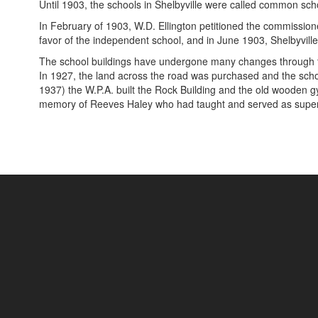
Until 1903, the schools in Shelbyville were called common sc
In February of 1903, W.D. Ellington petitioned the commissioner
favor of the independent school, and in June 1903, Shelbyville 
The school buildings have undergone many changes through th
In 1927, the land across the road was purchased and the school
1937) the W.P.A. built the Rock Building and the old wooden gy
memory of Reeves Haley who had taught and served as superi