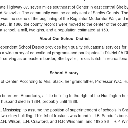
tate Highway 87, seven miles southeast of Center in east central Shel
d Nashville. The community was the county seat of Shelby County. The
 was the scene of the beginning of the Regulator-Moderator War, and most
843. In 1866 the county records were moved to the center of the county
a school, a mill, two gins, and a population estimated at 150.
About Our School District
ependent School District provides high quality educational services fo
rs a wide array of educational programs and participates in District 2A D
serving as an eastern border, Shelbyville, Texas is rich in recreationa
School History
of Center. According to Mrs. Stack, her grandfather, Professor W.C. H
boarders. Reportedly, a little building to the right of the Huntington 
 husband died in 1884, probably until 1888.
ississippi to assume the position of superintendent of schools in Shelb
two-story building. This list of trustees was found in J.B. Sander’s bo
– C.N. Wilson, L.N. Crawford, and R.P. Windham; and 1895-96 – R.P. 