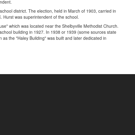
endent.
chool district. The election, held in March of 1903, carried in
.C. Hurst was superintendent of the school.
se" which was located near the Shelbyville Methodist Church.
h school building in 1927. In 1938 or 1939 (some sources state
as the "Haley Building" was built and later dedicated in