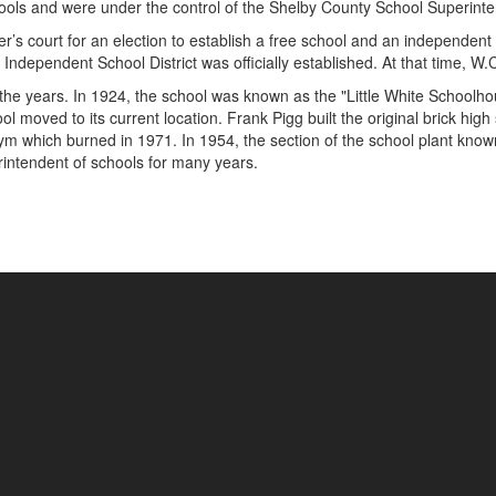
hools and were under the control of the Shelby County School Superint
’s court for an election to establish a free school and an independent s
Independent School District was officially established. At that time, W
e years. In 1924, the school was known as the "Little White Schoolhou
 moved to its current location. Frank Pigg built the original brick hig
m which burned in 1971. In 1954, the section of the school plant known 
ntendent of schools for many years.